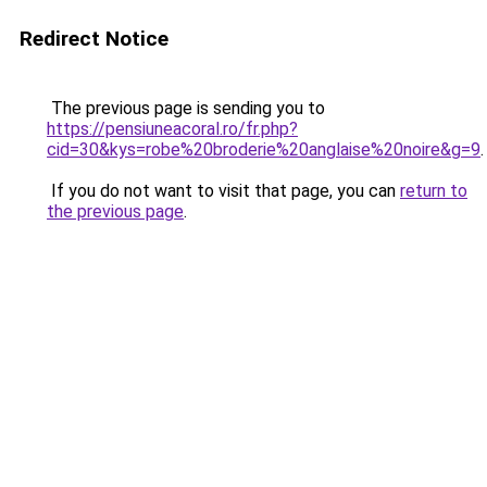
Redirect Notice
The previous page is sending you to
https://pensiuneacoral.ro/fr.php?
cid=30&kys=robe%20broderie%20anglaise%20noire&g=9
.
If you do not want to visit that page, you can
return to
the previous page
.