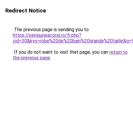
Redirect Notice
The previous page is sending you to
https://pensiuneacoral.ro/fr.php?
cid=30&kys=robe%20de%20bain%20grande%20taille&g=
If you do not want to visit that page, you can
return to
the previous page
.