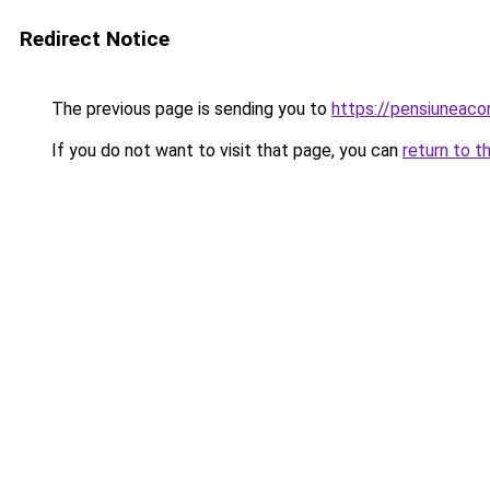
Redirect Notice
The previous page is sending you to
https://pensiunea
If you do not want to visit that page, you can
return to t