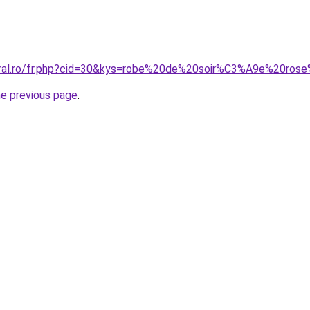
coral.ro/fr.php?cid=30&kys=robe%20de%20soir%C3%A9e%20ros
he previous page
.