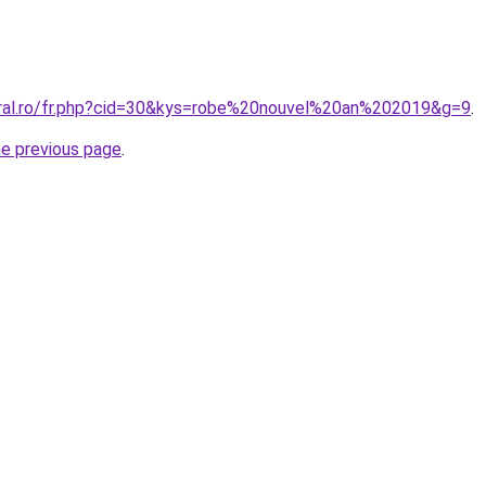
oral.ro/fr.php?cid=30&kys=robe%20nouvel%20an%202019&g=9
.
he previous page
.