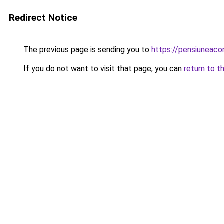
Redirect Notice
The previous page is sending you to
https://pensiuneac
If you do not want to visit that page, you can
return to t