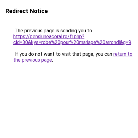
Redirect Notice
The previous page is sending you to
https://pensiuneacoral.ro/fr.php?
cid=30&kys=robe%20pour%20mariage%20arrondi&g=9
.
If you do not want to visit that page, you can
return to
the previous page
.