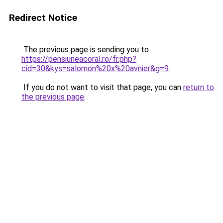
Redirect Notice
The previous page is sending you to
https://pensiuneacoral.ro/fr.php?
cid=30&kys=salomon%20x%20avnier&g=9
.
If you do not want to visit that page, you can
return to
the previous page
.