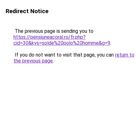
Redirect Notice
The previous page is sending you to
https://pensiuneacoral.ro/fr.php?
cid=30&kys=solde%20polo%20homme&g=9
.
If you do not want to visit that page, you can
return to
the previous page
.