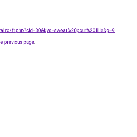
oral.ro/fr.php?cid=30&kys=sweat%20pour%20fille&g=9
.
he previous page
.