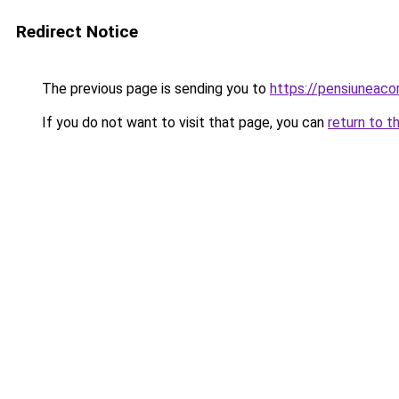
Redirect Notice
The previous page is sending you to
https://pensiuneac
If you do not want to visit that page, you can
return to t