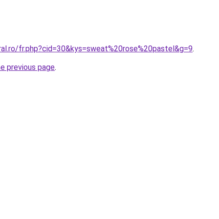
oral.ro/fr.php?cid=30&kys=sweat%20rose%20pastel&g=9
.
he previous page
.