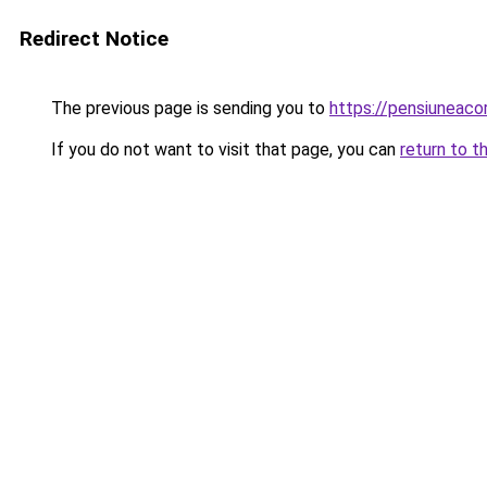
Redirect Notice
The previous page is sending you to
https://pensiuneac
If you do not want to visit that page, you can
return to t