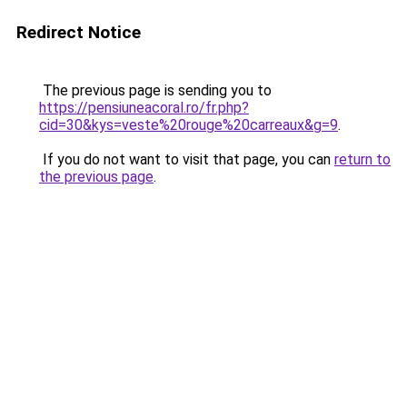
Redirect Notice
The previous page is sending you to
https://pensiuneacoral.ro/fr.php?
cid=30&kys=veste%20rouge%20carreaux&g=9
.
If you do not want to visit that page, you can
return to
the previous page
.