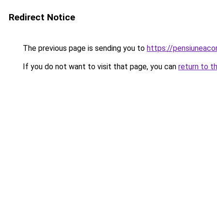
Redirect Notice
The previous page is sending you to
https://pensiunea
If you do not want to visit that page, you can
return to t