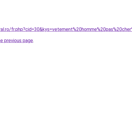
coral.ro/fr.php?cid=30&kys=vetement%20homme%20pas%20ch
he previous page
.