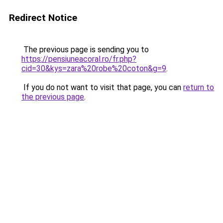
Redirect Notice
The previous page is sending you to
https://pensiuneacoral.ro/fr.php?
cid=30&kys=zara%20robe%20coton&g=9
.
If you do not want to visit that page, you can
return to
the previous page
.