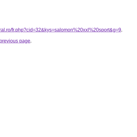
oral.ro/fr.php?cid=32&kys=salomon%20xxl%20sport&g=9
.
e previous page
.