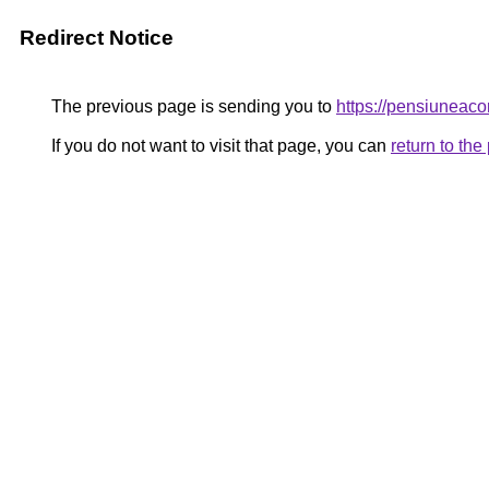
Redirect Notice
The previous page is sending you to
https://pensiuneac
If you do not want to visit that page, you can
return to th