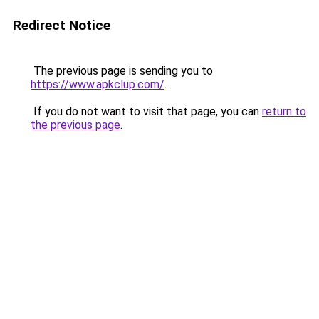
Redirect Notice
The previous page is sending you to
https://www.apkclup.com/
.
If you do not want to visit that page, you can
return to
the previous page
.