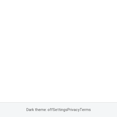
Dark theme: off
Settings
Privacy
Terms