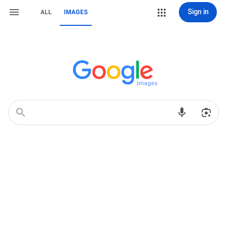
Sign in
ALL
IMAGES
Images