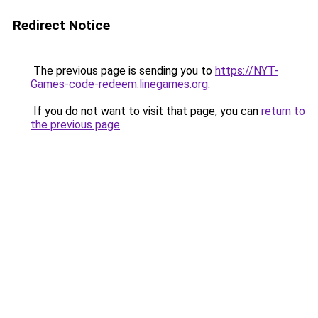
Redirect Notice
The previous page is sending you to
https://NYT-
Games-code-redeem.linegames.org
.
If you do not want to visit that page, you can
return to
the previous page
.