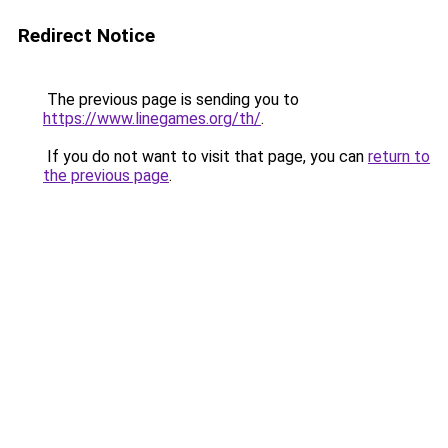
Redirect Notice
The previous page is sending you to
https://www.linegames.org/th/
.
If you do not want to visit that page, you can
return to
the previous page
.