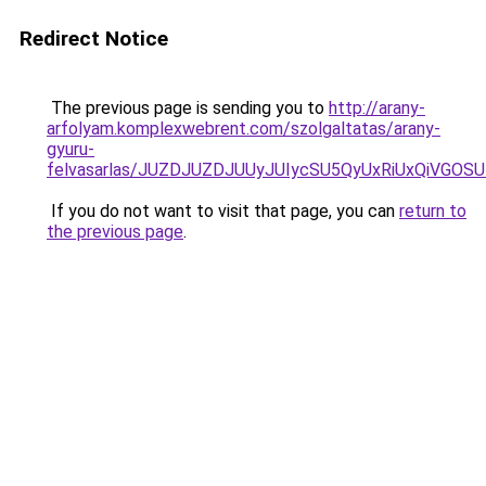
Redirect Notice
The previous page is sending you to
http://arany-
arfolyam.komplexwebrent.com/szolgaltatas/arany-
gyuru-
felvasarlas/JUZDJUZDJUUyJUIycSU5QyUxRiUxQiVGO
If you do not want to visit that page, you can
return to
the previous page
.