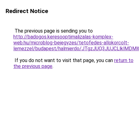
Redirect Notice
The previous page is sending you to
http://badogos.keresooptimalizalas-komplex-
web.hu/microblog-bejegyzes/tetofedes-allokorcolt-
lemezzel/budapest/halmierdo/JTgzJUQ3JUJCLlk
If you do not want to visit that page, you can
return to
the previous page
.