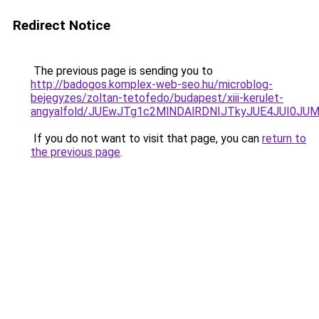
Redirect Notice
The previous page is sending you to
http://badogos.komplex-web-seo.hu/microblog-
bejegyzes/zoltan-tetofedo/budapest/xiii-kerulet-
angyalfold/JUEwJTg1c2MlNDAlRDNIJTkyJUE4JUI0J
If you do not want to visit that page, you can
return to
the previous page
.