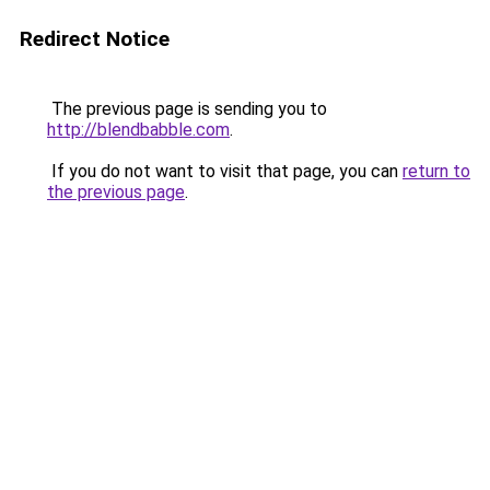
Redirect Notice
The previous page is sending you to
http://blendbabble.com
.
If you do not want to visit that page, you can
return to
the previous page
.