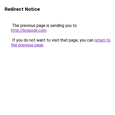
Redirect Notice
The previous page is sending you to
http://bropods.com
.
If you do not want to visit that page, you can
return to
the previous page
.