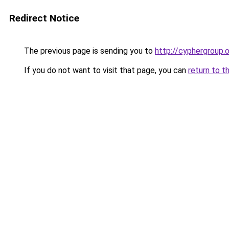
Redirect Notice
The previous page is sending you to
http://cyphergroup.
If you do not want to visit that page, you can
return to t