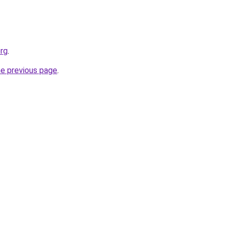
org
.
he previous page
.