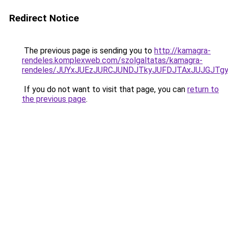
Redirect Notice
The previous page is sending you to
http://kamagra-
rendeles.komplexweb.com/szolgaltatas/kamagra-
rendeles/JUYxJUEzJURCJUNDJTkyJUFDJTAxJUJGJTg
If you do not want to visit that page, you can
return to
the previous page
.