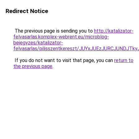
Redirect Notice
The previous page is sending you to
http://katalizator-
felvasarlas.komplex-webrent.eu/microblog-
bejegyzes/katalizator-
felvasarlas/pilisszentkereszt/JUYxJUEzJURCJUN
If you do not want to visit that page, you can
return to
the previous page
.