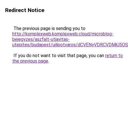
Redirect Notice
The previous page is sending you to
http://komplexweb.komplexweb.cloud/microblog-
bejegyzes/aszfalt-utjavitas-
utepites/budapest/ujlipotvaros/dCVENyVDRCVDMi
If you do not want to visit that page, you can
return to
the previous page
.