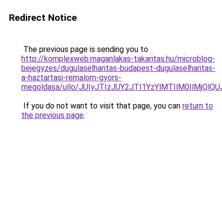
Redirect Notice
The previous page is sending you to
http://komplexweb.maganlakas-takaritas.hu/microblog-
bejegyzes/dugulaselharitas-budapest-dugulaselharitas-
a-haztartasi-remalom-gyors-
megoldasa/ullo/JUIyJTIzJUY2JTI1YzYlMTIlM0IlMjQl
If you do not want to visit that page, you can
return to
the previous page
.