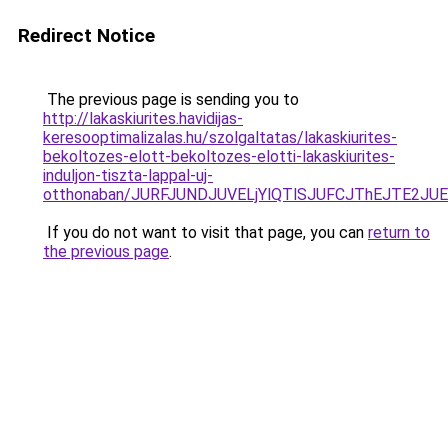
Redirect Notice
The previous page is sending you to
http://lakaskiurites.havidijas-
keresooptimalizalas.hu/szolgaltatas/lakaskiurites-
bekoltozes-elott-bekoltozes-elotti-lakaskiurites-
induljon-tiszta-lappal-uj-
otthonaban/JURFJUNDJUVELjYlQTlSJUFCJThEJTE2JU
If you do not want to visit that page, you can
return to
the previous page
.