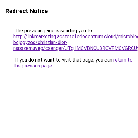
Redirect Notice
The previous page is sending you to
http://linkmarketing.acstetofedocentrum.cloud/microblo
bejegyzes/christian-dior-
napszemuveg/csenger/JTg1MCVBNCU3RCVFMCVGRC
If you do not want to visit that page, you can
return to
the previous page
.