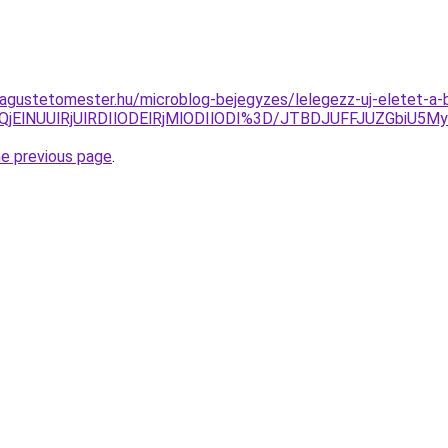
magustetomester.hu/microblog-bejegyzes/lelegezz-uj-eletet-a-
jElNUUlRjUlRDIlODElRjMlODIlODI%3D/JTBDJUFFJUZGbiU5M
he previous page
.