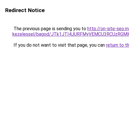
Redirect Notice
The previous page is sending you to
http://on-site-seo.
kezelessel/bagod/JTk1JTI4JURFMyVEMCU3RCUzRGMlQ
If you do not want to visit that page, you can
return to t