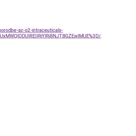
borodbe-az-o2-intraceuticals-
yUxMWQlODUlREIlRjYlRjBNJTBGZEwlMUE%3D/
.