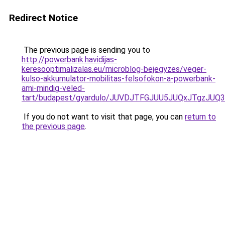
Redirect Notice
The previous page is sending you to
http://powerbank.havidijas-
keresooptimalizalas.eu/microblog-bejegyzes/veger-
kulso-akkumulator-mobilitas-felsofokon-a-powerbank-
ami-mindig-veled-
tart/budapest/gyardulo/JUVDJTFGJUU5JUQxJTgzJ
If you do not want to visit that page, you can
return to
the previous page
.