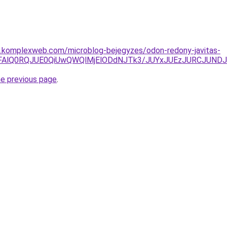
as.komplexweb.com/microblog-bejegyzes/odon-redony-javitas-
k4dFAlQ0RQJUE0QiUwQWQlMjElODdNJTk3/JUYxJUEzJURCJUND
he previous page
.