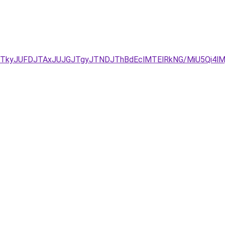
JTkyJUFDJTAxJUJGJTgyJTNDJThBdEclMTElRkNG/MiU5Qi4lMj