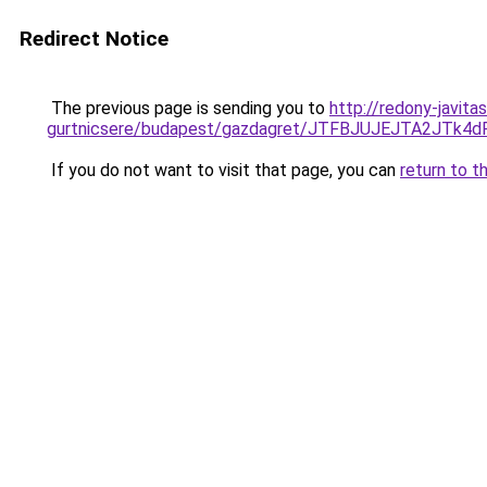
Redirect Notice
The previous page is sending you to
http://redony-javit
gurtnicsere/budapest/gazdagret/JTFBJUJEJTA2JT
If you do not want to visit that page, you can
return to t