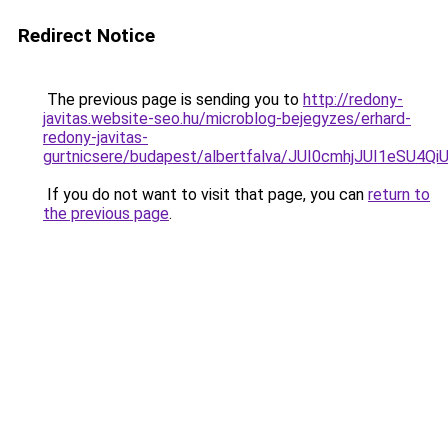
Redirect Notice
The previous page is sending you to
http://redony-
javitas.website-seo.hu/microblog-bejegyzes/erhard-
redony-javitas-
gurtnicsere/budapest/albertfalva/JUI0cmhjJUI1
If you do not want to visit that page, you can
return to
the previous page
.