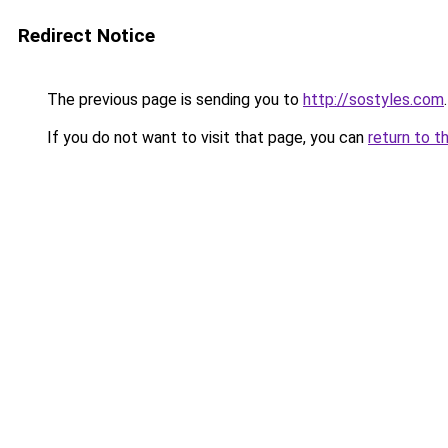
Redirect Notice
The previous page is sending you to
http://sostyles.com
.
If you do not want to visit that page, you can
return to t