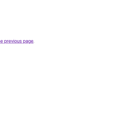
he previous page
.