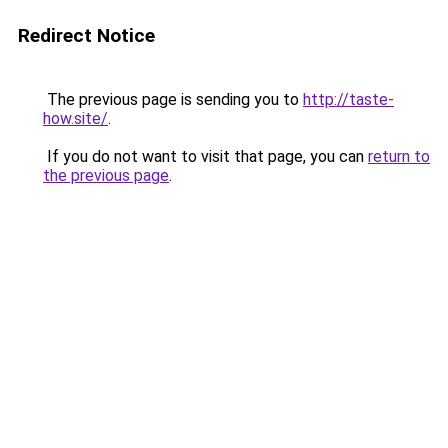
Redirect Notice
The previous page is sending you to
http://taste-
how.site/
.
If you do not want to visit that page, you can
return to
the previous page
.