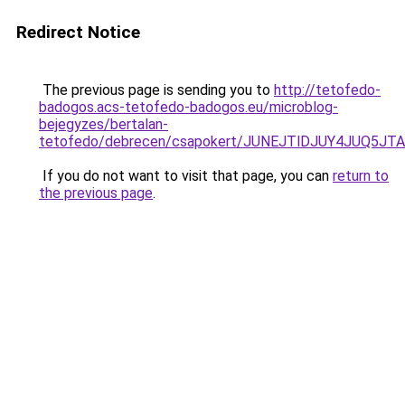
Redirect Notice
The previous page is sending you to
http://tetofedo-
badogos.acs-tetofedo-badogos.eu/microblog-
bejegyzes/bertalan-
tetofedo/debrecen/csapokert/JUNEJTlDJUY4JUQ5
If you do not want to visit that page, you can
return to
the previous page
.