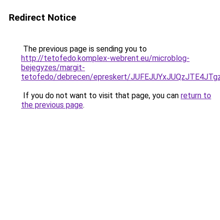
Redirect Notice
The previous page is sending you to
http://tetofedo.komplex-webrent.eu/microblog-
bejegyzes/margit-
tetofedo/debrecen/epreskert/JUFEJUYxJUQzJTE4
If you do not want to visit that page, you can
return to
the previous page
.