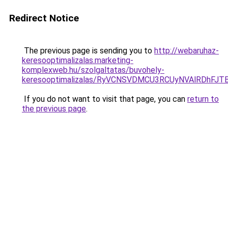
Redirect Notice
The previous page is sending you to
http://webaruhaz-
keresooptimalizalas.marketing-
komplexweb.hu/szolgaltatas/buvohely-
keresooptimalizalas/RyVCNSVDMCU3RCUyNVAlRDhFJ
If you do not want to visit that page, you can
return to
the previous page
.