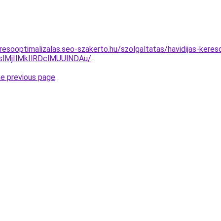
resooptimalizalas.seo-szakerto.hu/szolgaltatas/havidijas-keres
MjIlMkIlRDclMUUlNDAu/
.
he previous page
.