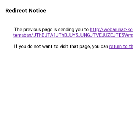
Redirect Notice
The previous page is sending you to
http://webaruhaz-ke
temaban/JThBJTA1JThBJUY5JUNGJTVEJUZEJTE5Wmsl
If you do not want to visit that page, you can
return to t