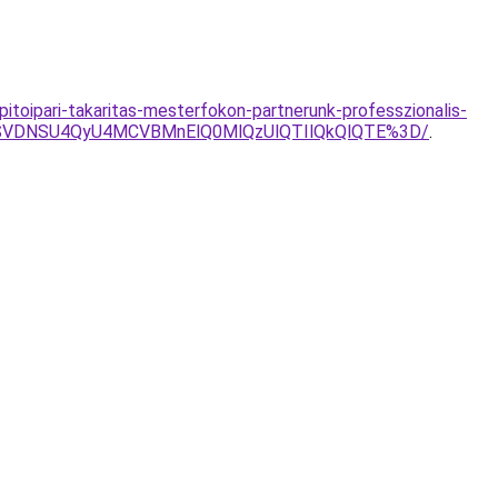
itoipari-takaritas-mesterfokon-partnerunk-professzionalis-
SVDNSU4QyU4MCVBMnElQ0MlQzUlQTIlQkQlQTE%3D/
.