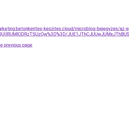
rketing.betonkerites-keszites.cloud/microblog-bejegyzes/az-ep
MlQUIlRUMlODRzTSUzQw%3D%3D/JUE1JThCJUUwJUMxJThBU
he previous page
.