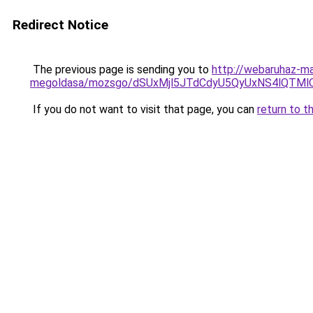
Redirect Notice
The previous page is sending you to
http://webaruhaz-ma
megoldasa/mozsgo/dSUxMjl5JTdCdyU5QyUxNS4lQT
If you do not want to visit that page, you can
return to t