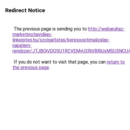
Redirect Notice
The previous page is sending you to
http://webaruhaz-
marketing.havidijas-
linkepites.hu/szolgaltatas/keresooptimalizalas-
napelem-
rendszer/JTJBQiVDQSU1RCVEMyU3RiVBRiUxMSU5N
If you do not want to visit that page, you can
return to
the previous page
.