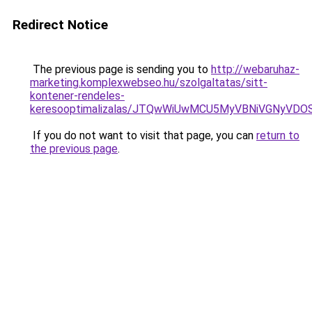
Redirect Notice
The previous page is sending you to
http://webaruhaz-
marketing.komplexwebseo.hu/szolgaltatas/sitt-
kontener-rendeles-
keresooptimalizalas/JTQwWiUwMCU5MyVBNiVGNyVDO
If you do not want to visit that page, you can
return to
the previous page
.