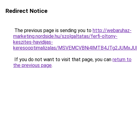
Redirect Notice
The previous page is sending you to
http://webaruhaz-
marketing.nordside.hu/szolgaltatas/ferfi-oltony-
keszites-havidijas-
keresooptimalizalas/MSVEMCVBNi4lMTB4JTg2JUMx
If you do not want to visit that page, you can
return to
the previous page
.