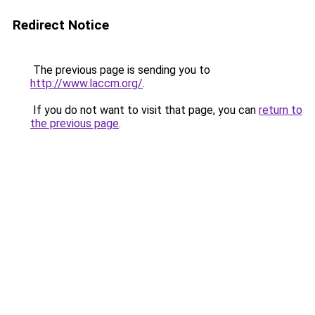
Redirect Notice
The previous page is sending you to
http://www.laccm.org/
.
If you do not want to visit that page, you can
return to
the previous page
.