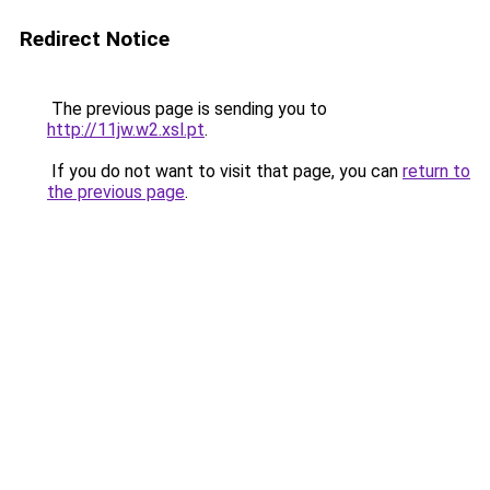
Redirect Notice
The previous page is sending you to
http://11jw.w2.xsl.pt
.
If you do not want to visit that page, you can
return to
the previous page
.