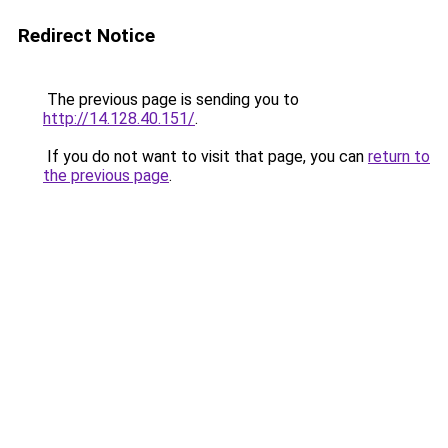
Redirect Notice
The previous page is sending you to
http://14.128.40.151/
.
If you do not want to visit that page, you can
return to
the previous page
.