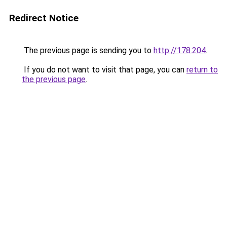
Redirect Notice
The previous page is sending you to
http://178.204
.
If you do not want to visit that page, you can
return to
the previous page
.