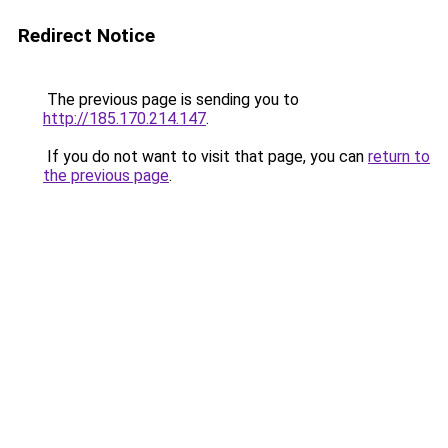
Redirect Notice
The previous page is sending you to
http://185.170.214.147
.
If you do not want to visit that page, you can
return to
the previous page
.