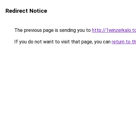
Redirect Notice
The previous page is sending you to
http://1winzerkalo.t
If you do not want to visit that page, you can
return to t