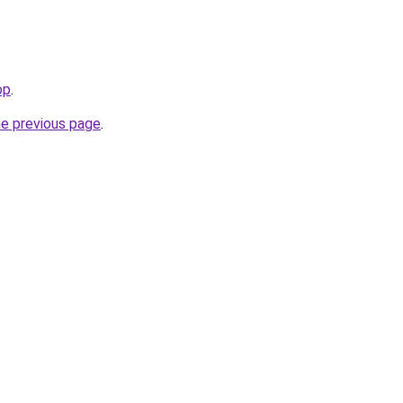
op
.
he previous page
.