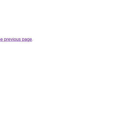
he previous page
.