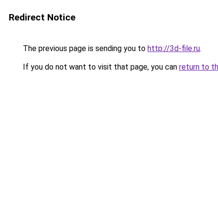
Redirect Notice
The previous page is sending you to
http://3d-file.ru
.
If you do not want to visit that page, you can
return to t